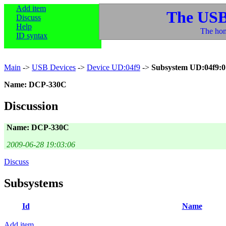
Add item
The USB
Discuss
Help
The hom
ID syntax
Main
->
USB Devices
->
Device UD:04f9
->
Subsystem UD:04f9:0
Name: DCP-330C
Discussion
Name: DCP-330C
2009-06-28 19:03:06
Discuss
Subsystems
Id
Name
Add item