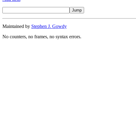
Maintained by
Stephen J. Gowdy
No counters, no frames, no syntax errors.