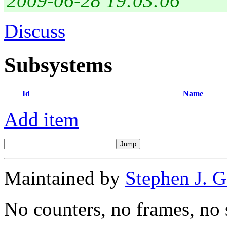
2009-06-28 19:03:06
Discuss
Subsystems
Id
Name
Add item
Maintained by
Stephen J. 
No counters, no frames, no 