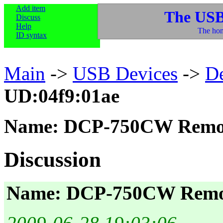
Add item
The USB
Discuss
Help
The hom
ID syntax
Main
->
USB Devices
->
D
UD:04f9:01ae
Name: DCP-750CW Remo
Discussion
Name: DCP-750CW Remo