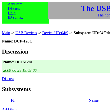
Add item
The USB
Discuss
Help
The hom
ID syntax
Main
->
USB Devices
->
Device UD:04f9
->
Subsystem UD:04f9:0
Name: DCP-128C
Discussion
Name: DCP-128C
2009-06-28 19:03:06
Discuss
Subsystems
Id
Name
Add item