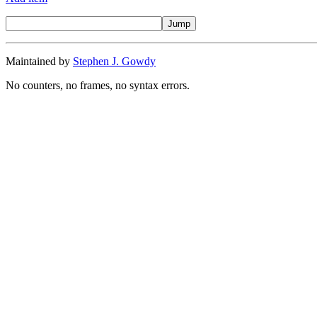
Maintained by
Stephen J. Gowdy
No counters, no frames, no syntax errors.