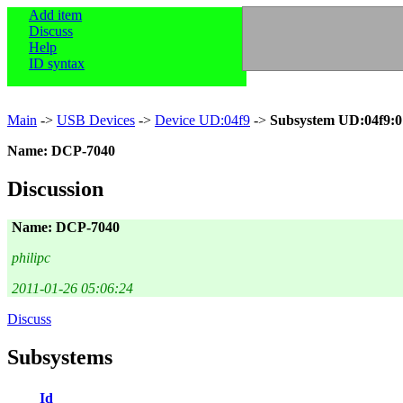
Add item
Discuss
Help
ID syntax
Main
->
USB Devices
->
Device UD:04f9
->
Subsystem UD:04f9:0
Name: DCP-7040
Discussion
Name: DCP-7040
philipc
2011-01-26 05:06:24
Discuss
Subsystems
Id