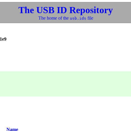
The USB ID Repository
The home of the
file
usb.ids
1e9
Name