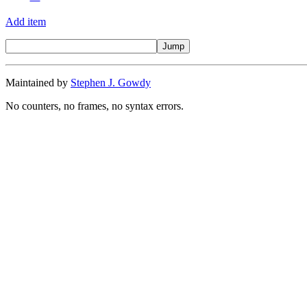
Add item
Maintained by
Stephen J. Gowdy
No counters, no frames, no syntax errors.