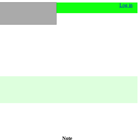
Log in
Note