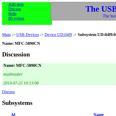
Add item
The USB
Discuss
Help
The hom
ID syntax
Main
->
USB Devices
->
Device UD:04f9
->
Subsystem UD:04f9:0
Name: MFC-5890CN
Discussion
Name: MFC-5890CN
mailmasker
2010-07-22 10:13:08
Discuss
Subsystems
Id
Name