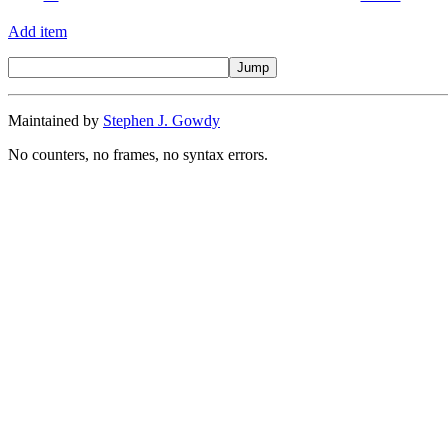
Add item
Maintained by
Stephen J. Gowdy
No counters, no frames, no syntax errors.