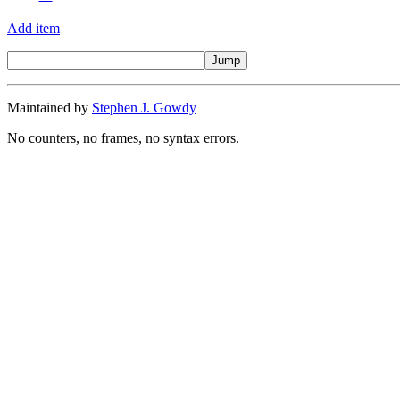
Add item
Maintained by
Stephen J. Gowdy
No counters, no frames, no syntax errors.