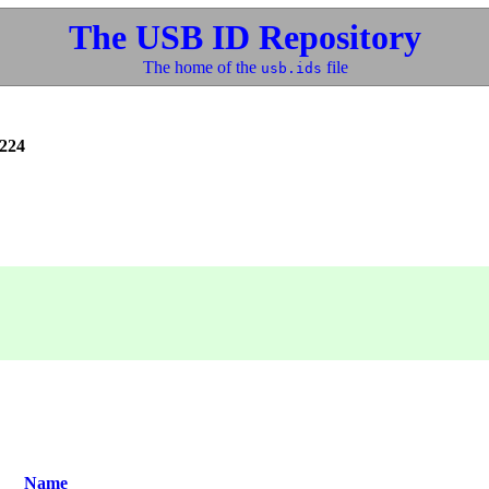
The USB ID Repository
The home of the
file
usb.ids
224
Name