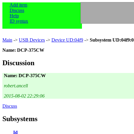
Add item
Discuss
Help
ID syntax
Main
->
USB Devices
->
Device UD:04f9
->
Subsystem UD:04f9:0
Name: DCP-375CW
Discussion
Name: DCP-375CW
robert.ancell
2015-08-02 22:29:06
Discuss
Subsystems
Id