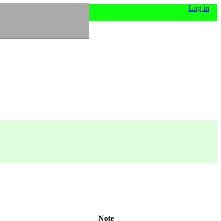
Log in
Note