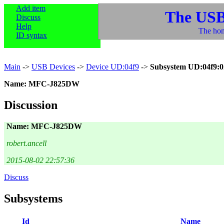
Add item
The USB
Discuss
Help
The hom
ID syntax
Main
->
USB Devices
->
Device UD:04f9
->
Subsystem UD:04f9:0
Name: MFC-J825DW
Discussion
Name: MFC-J825DW
robert.ancell
2015-08-02 22:57:36
Discuss
Subsystems
Id
Name