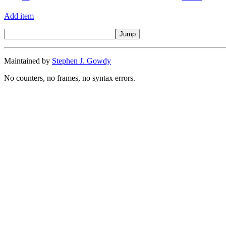
Add item
Maintained by
Stephen J. Gowdy
No counters, no frames, no syntax errors.