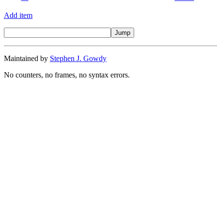
Add item
Maintained by
Stephen J. Gowdy
No counters, no frames, no syntax errors.