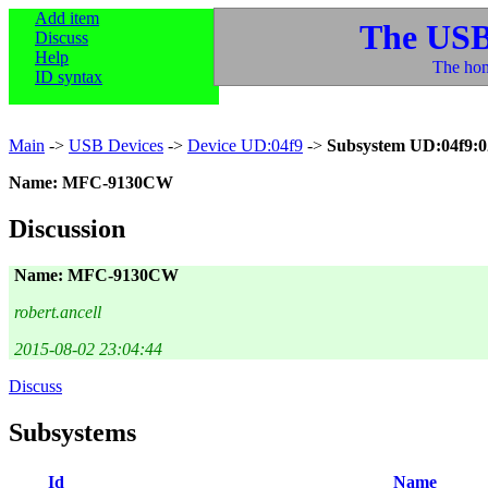
Add item
The USB
Discuss
Help
The hom
ID syntax
Main
->
USB Devices
->
Device UD:04f9
->
Subsystem UD:04f9:
Name: MFC-9130CW
Discussion
Name: MFC-9130CW
robert.ancell
2015-08-02 23:04:44
Discuss
Subsystems
Id
Name