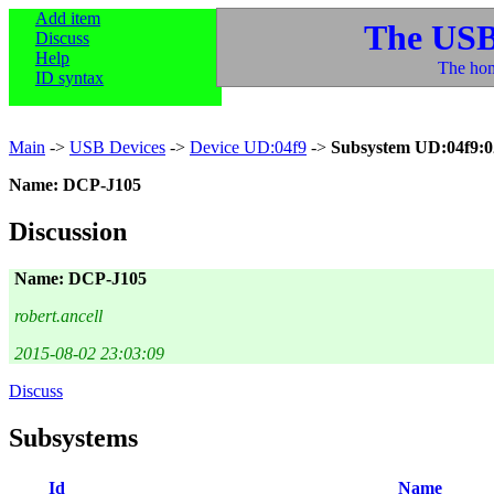
Add item
The USB
Discuss
Help
The hom
ID syntax
Main
->
USB Devices
->
Device UD:04f9
->
Subsystem UD:04f9:0
Name: DCP-J105
Discussion
Name: DCP-J105
robert.ancell
2015-08-02 23:03:09
Discuss
Subsystems
Id
Name