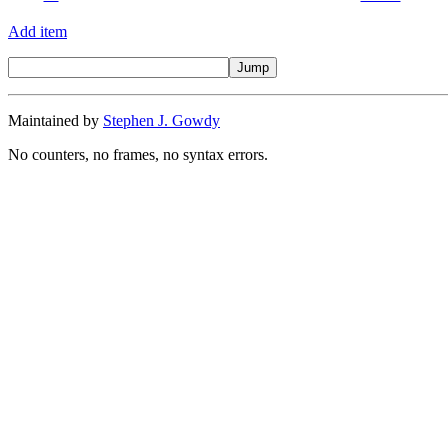
Add item
Maintained by
Stephen J. Gowdy
No counters, no frames, no syntax errors.