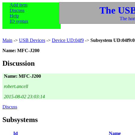
Add item
The USB
Discuss
Help
The hom
ID syntax
Main
->
USB Devices
->
Device UD:04f9
->
Subsystem UD:04f9:0
Name: MFC-J200
Discussion
Name: MFC-J200
robert.ancell
2015-08-02 23:03:14
Discuss
Subsystems
Id
Name