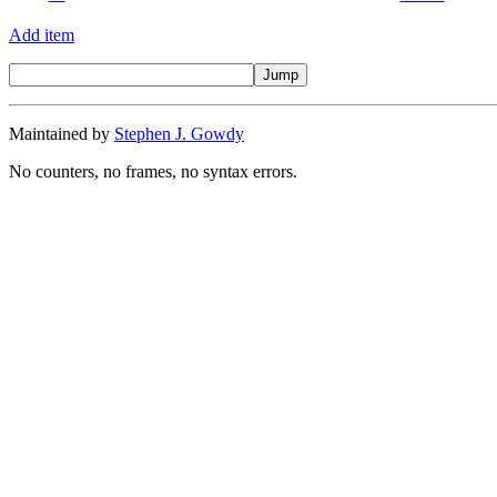
Add item
Maintained by
Stephen J. Gowdy
No counters, no frames, no syntax errors.