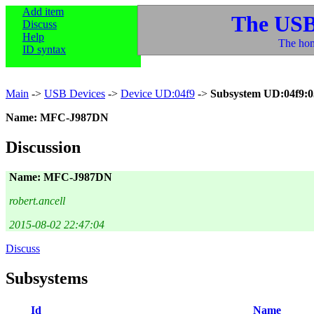
Add item
The USB
Discuss
Help
The hom
ID syntax
Main
->
USB Devices
->
Device UD:04f9
->
Subsystem UD:04f9:0
Name: MFC-J987DN
Discussion
Name: MFC-J987DN
robert.ancell
2015-08-02 22:47:04
Discuss
Subsystems
Id
Name