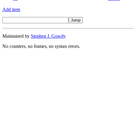
Add item
Maintained by
Stephen J. Gowdy
No counters, no frames, no syntax errors.