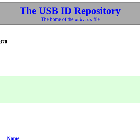
The USB ID Repository
The home of the
file
usb.ids
370
Name