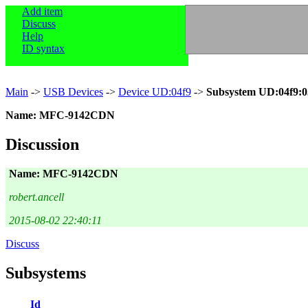
Add item
Discuss
Help
ID syntax
Main
->
USB Devices
->
Device UD:04f9
->
Subsystem UD:04f9:0
Name: MFC-9142CDN
Discussion
Name: MFC-9142CDN
robert.ancell
2015-08-02 22:40:11
Discuss
Subsystems
Id