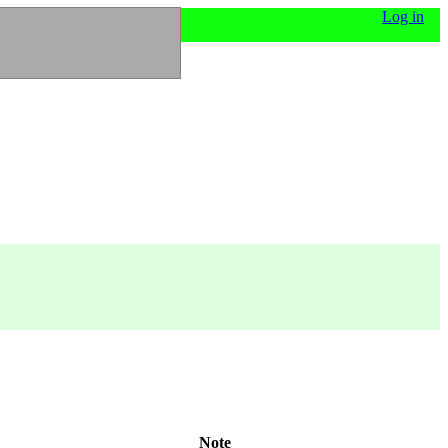
Log in
Note