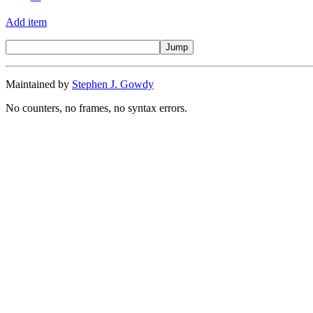
Add item
Maintained by
Stephen J. Gowdy
No counters, no frames, no syntax errors.