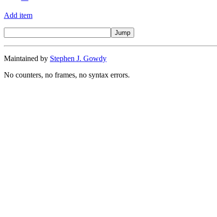
Add item
Maintained by
Stephen J. Gowdy
No counters, no frames, no syntax errors.