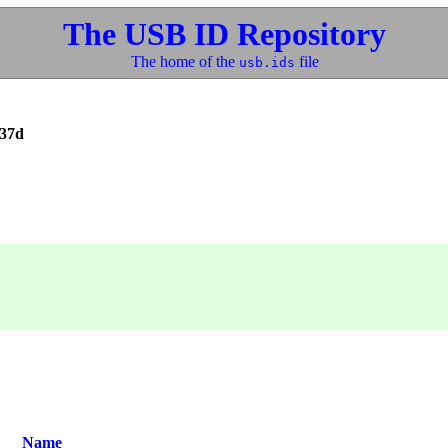
The USB ID Repository
The home of the
file
usb.ids
037d
Name