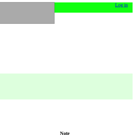
Log in
Note