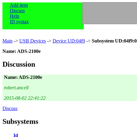
Add item
Discuss
Help
ID syntax
Main
->
USB Devices
->
Device UD:04f9
->
Subsystem UD:04f9:
Name: ADS-2100e
Discussion
Name: ADS-2100e
robert.ancell
2015-08-02 22:41:22
Discuss
Subsystems
Id