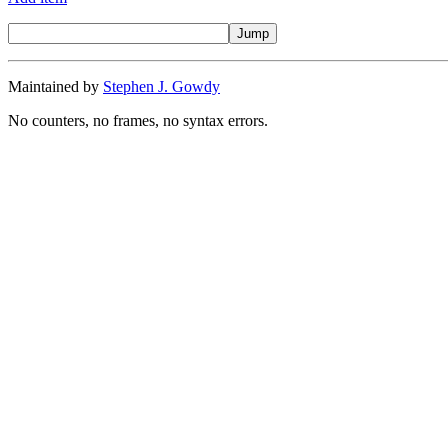
Maintained by
Stephen J. Gowdy
No counters, no frames, no syntax errors.