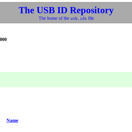
The USB ID Repository
The home of the
file
usb.ids
000
Name