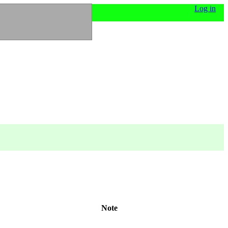
Log in
Note