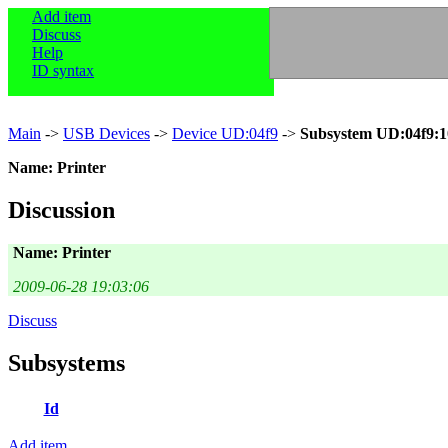
Add item
Discuss
Help
ID syntax
Main
->
USB Devices
->
Device UD:04f9
->
Subsystem UD:04f9:1
Name: Printer
Discussion
Name: Printer
2009-06-28 19:03:06
Discuss
Subsystems
Id
Add item