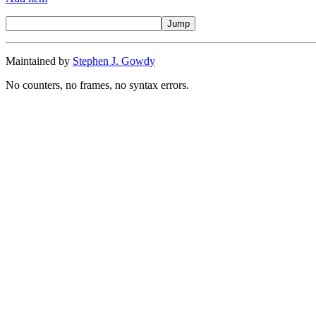
Maintained by
Stephen J. Gowdy
No counters, no frames, no syntax errors.