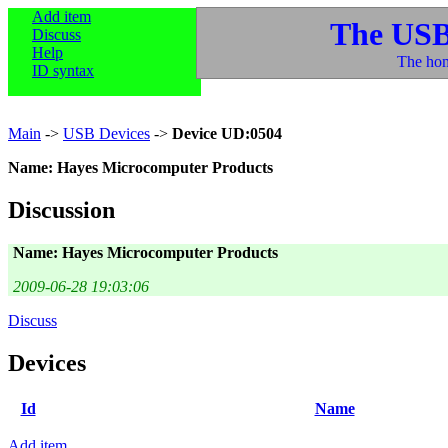
Add item
The USB
Discuss
Help
The hom
ID syntax
Main
->
USB Devices
->
Device UD:0504
Name: Hayes Microcomputer Products
Discussion
Name: Hayes Microcomputer Products
2009-06-28 19:03:06
Discuss
Devices
Id
Name
Add item