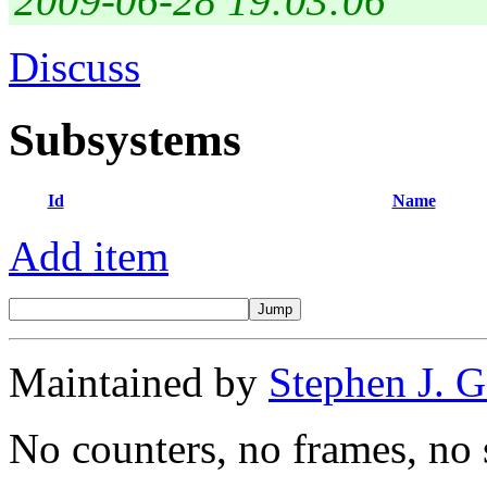
2009-06-28 19:03:06
Discuss
Subsystems
Id
Name
Add item
Maintained by
Stephen J. 
No counters, no frames, no 