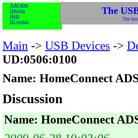
Add item
The USB
Discuss
Help
The hom
ID syntax
Main
->
USB Devices
->
D
UD:0506:0100
Name: HomeConnect ADS
Discussion
Name: HomeConnect AD