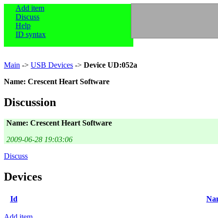
Add item
Discuss
Help
ID syntax
Main
->
USB Devices
->
Device UD:052a
Name: Crescent Heart Software
Discussion
Name: Crescent Heart Software
2009-06-28 19:03:06
Discuss
Devices
Id
Na
Add item