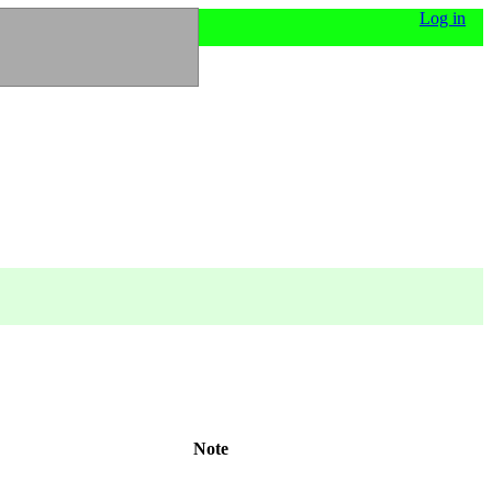
Log in
Note