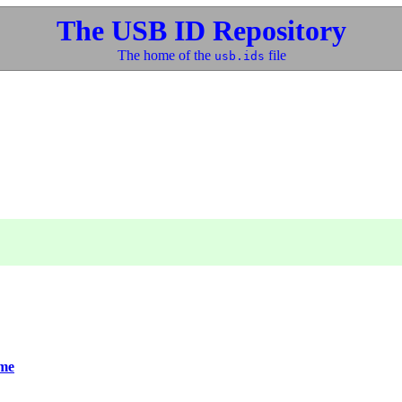
The USB ID Repository
The home of the
file
usb.ids
me