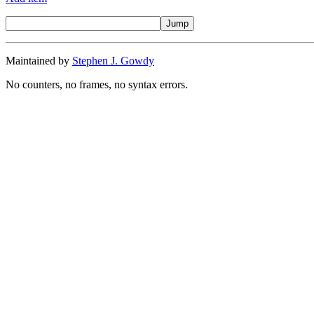
Maintained by
Stephen J. Gowdy
No counters, no frames, no syntax errors.