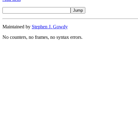
Maintained by
Stephen J. Gowdy
No counters, no frames, no syntax errors.