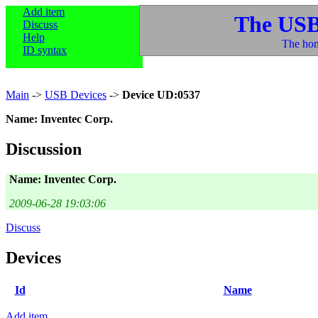
Add item
The USB
Discuss
Help
The hom
ID syntax
Main
->
USB Devices
->
Device UD:0537
Name: Inventec Corp.
Discussion
Name: Inventec Corp.
2009-06-28 19:03:06
Discuss
Devices
Id
Name
Add item