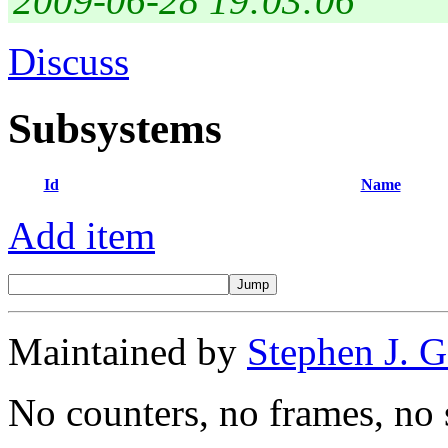
2009-06-28 19:03:06
Discuss
Subsystems
Id
Name
Add item
Maintained by
Stephen J. 
No counters, no frames, no 