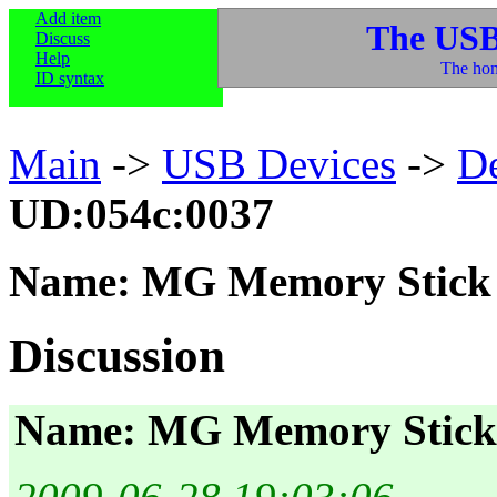
Add item
The USB
Discuss
Help
The hom
ID syntax
Main
->
USB Devices
->
D
UD:054c:0037
Name: MG Memory Stick 
Discussion
Name: MG Memory Stick 