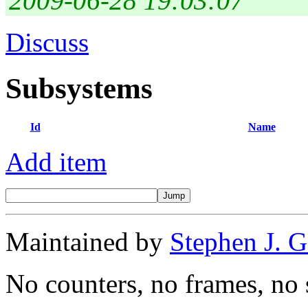
2009-06-28 19:03:07
Discuss
Subsystems
Id
Name
Add item
Maintained by
Stephen J. 
No counters, no frames, no 