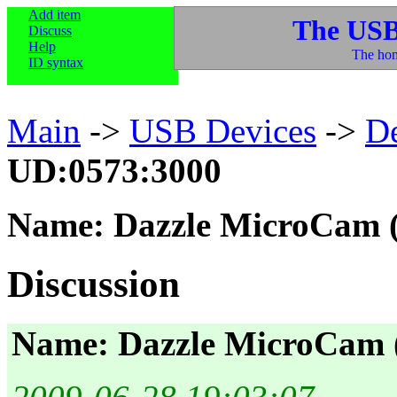
Add item
The USB
Discuss
Help
The hom
ID syntax
Main
->
USB Devices
->
D
UD:0573:3000
Name: Dazzle MicroCam
Discussion
Name: Dazzle MicroCam