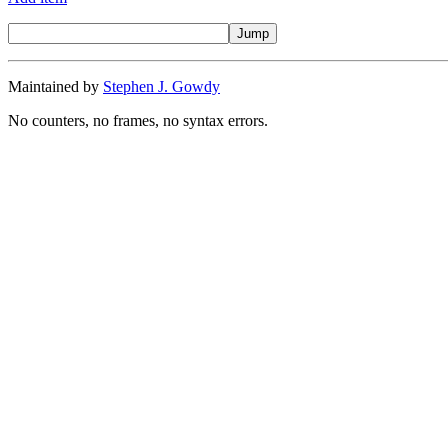
Maintained by
Stephen J. Gowdy
No counters, no frames, no syntax errors.