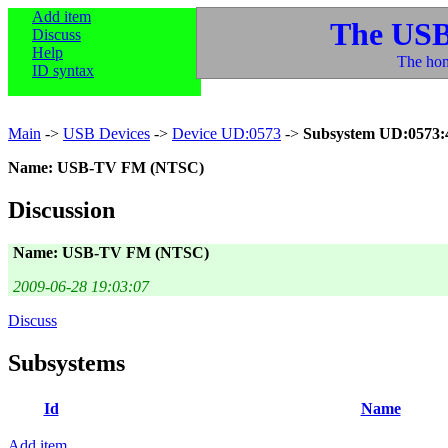
Add item
The USB
Discuss
Help
The hom
ID syntax
Main
->
USB Devices
->
Device UD:0573
->
Subsystem UD:0573:
Name: USB-TV FM (NTSC)
Discussion
Name: USB-TV FM (NTSC)
2009-06-28 19:03:07
Discuss
Subsystems
Id
Name
Add item