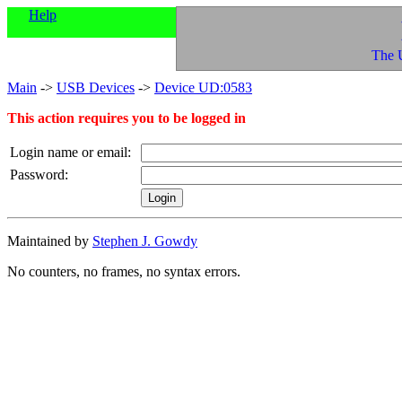
Help
The 
Main
->
USB Devices
->
Device UD:0583
This action requires you to be logged in
Login name or email:
Password:
Maintained by
Stephen J. Gowdy
No counters, no frames, no syntax errors.