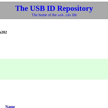
The USB ID Repository
The home of the
file
usb.ids
a202
Name