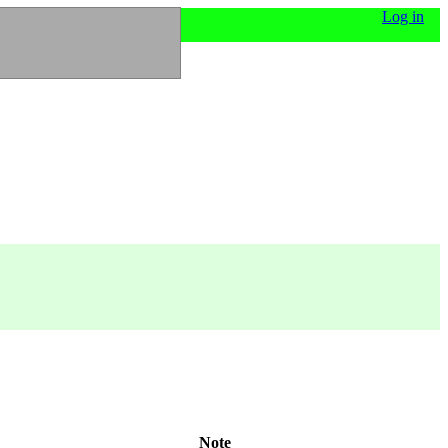
Log in
Note