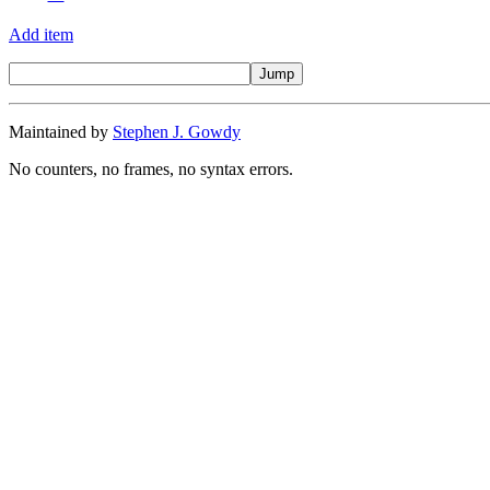
Add item
Maintained by
Stephen J. Gowdy
No counters, no frames, no syntax errors.