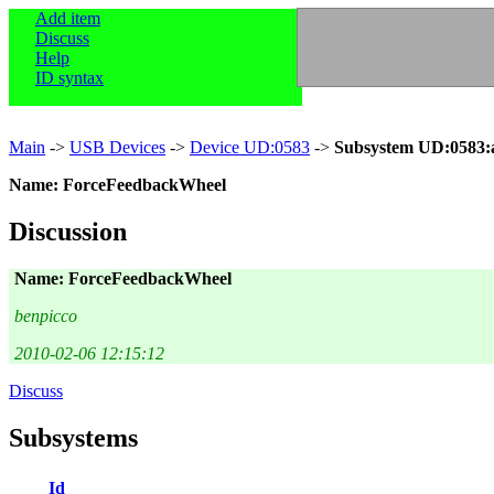
Add item
Discuss
Help
ID syntax
Main
->
USB Devices
->
Device UD:0583
->
Subsystem UD:0583:
Name: ForceFeedbackWheel
Discussion
Name: ForceFeedbackWheel
benpicco
2010-02-06 12:15:12
Discuss
Subsystems
Id