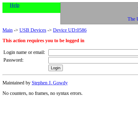
Help
The 
Main
->
USB Devices
->
Device UD:0586
This action requires you to be logged in
Login name or email:
Password:
Maintained by
Stephen J. Gowdy
No counters, no frames, no syntax errors.