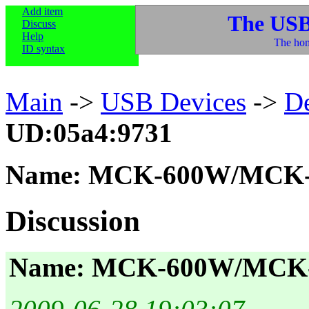
Add item
The USB
Discuss
Help
The hom
ID syntax
Main
->
USB Devices
->
D
UD:05a4:9731
Name: MCK-600W/MCK-
Discussion
Name: MCK-600W/MCK-