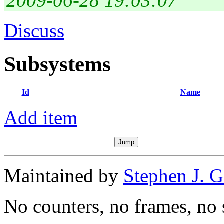
2009-06-28 19:03:07
Discuss
Subsystems
Id
Name
Add item
Maintained by
Stephen J. 
No counters, no frames, no 