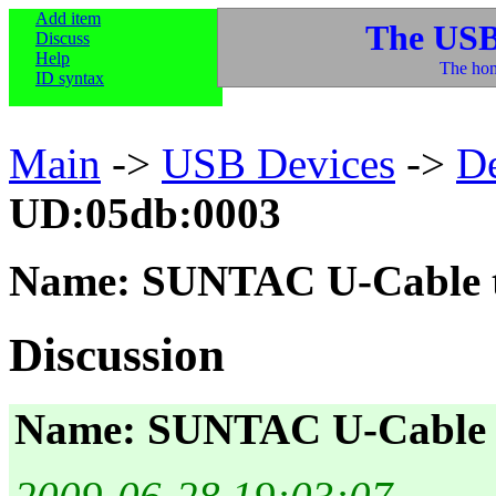
Add item
The USB
Discuss
Help
The hom
ID syntax
Main
->
USB Devices
->
D
UD:05db:0003
Name: SUNTAC U-Cable 
Discussion
Name: SUNTAC U-Cable 