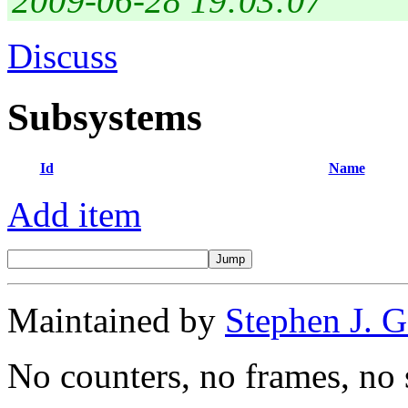
2009-06-28 19:03:07
Discuss
Subsystems
Id
Name
Add item
Maintained by
Stephen J. 
No counters, no frames, no 