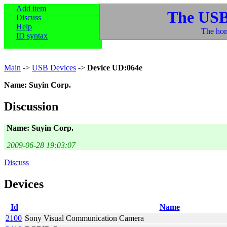
Add item
The USB
Discuss
Help
The hom
ID syntax
Main
->
USB Devices
->
Device UD:064e
Name: Suyin Corp.
Discussion
Name: Suyin Corp.
2009-06-28 19:03:07
Discuss
Devices
Id
Name
2100
Sony Visual Communication Camera