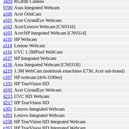
3410
RGBIR Camera
9700
Asus Integrated Webcam
a100
Acer OrbiCam
a101
Acer CrystalEye Webcam
a102
Acer/Lenovo Webcam [CN0316]
a103
Acer/HP Integrated Webcam [CN0314]
a110
HP Webcam
a114
Lemote Webcam
a116
UVC 1.3MPixel WebCam
a127
HP Integrated Webcam
a136
Asus Integrated Webcam [CN031B]
a219
1.3M WebCam (notebook emachines E730, Acer sub-brand)
c107
HP webcam [dv6-1190en]
c335
HP TrueVision HD
d101
Acer CrystalEye Webcam
d213
UVC HD Webcam
d217
HP TrueVision HD
e201
Lenovo Integrated Webcam
e203
Lenovo Integrated Webcam
e258
HP TrueVision HD Integrated Webcam
e263
HP TrueVision HD Integrated Webcam