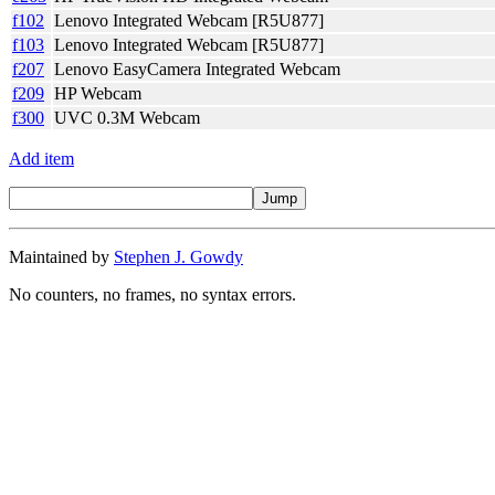
f102
Lenovo Integrated Webcam [R5U877]
f103
Lenovo Integrated Webcam [R5U877]
f207
Lenovo EasyCamera Integrated Webcam
f209
HP Webcam
f300
UVC 0.3M Webcam
Add item
Maintained by
Stephen J. Gowdy
No counters, no frames, no syntax errors.