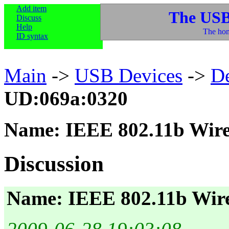
Add item
The USB
Discuss
Help
The hom
ID syntax
Main
->
USB Devices
->
D
UD:069a:0320
Name: IEEE 802.11b Wir
Discussion
Name: IEEE 802.11b Wir