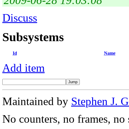
2009-06-28 19:03:08
Discuss
Subsystems
Id
Name
Add item
Maintained by
Stephen J. 
No counters, no frames, no 