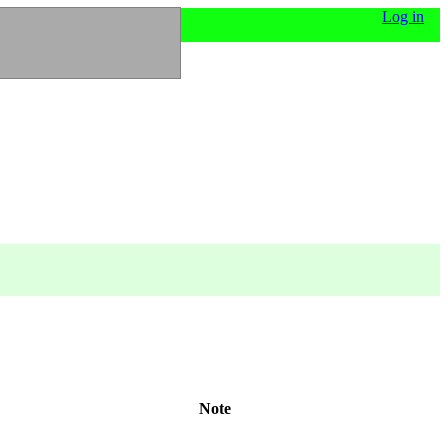
Log in
Note