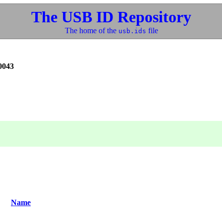
The USB ID Repository
The home of the
file
usb.ids
0043
Name