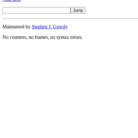
Maintained by
Stephen J. Gowdy
No counters, no frames, no syntax errors.