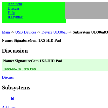
Add item
Discuss
Help
ID syntax
Main
->
USB Devices
->
Device UD:06a8
->
Subsystem UD:06a8:
Name: SignatureGem 1X5-HID Pad
Discussion
Name: SignatureGem 1X5-HID Pad
2009-06-28 19:03:08
Discuss
Subsystems
Id
Add item