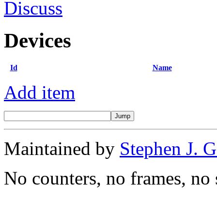
Discuss
Devices
Id
Name
Add item
Maintained by
Stephen J. 
No counters, no frames, no 