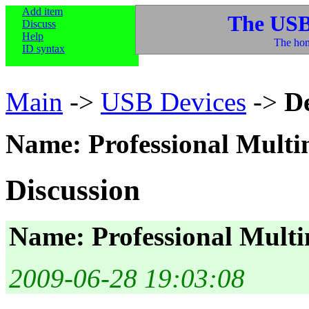
Add item
The USB
Discuss
Help
The hom
ID syntax
Main
->
USB Devices
->
D
Name: Professional Multi
Discussion
Name: Professional Multi
2009-06-28 19:03:08