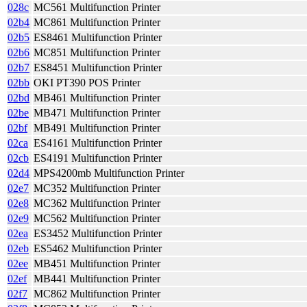
028c
MC561 Multifunction Printer
02b4
MC861 Multifunction Printer
02b5
ES8461 Multifunction Printer
02b6
MC851 Multifunction Printer
02b7
ES8451 Multifunction Printer
02bb
OKI PT390 POS Printer
02bd
MB461 Multifunction Printer
02be
MB471 Multifunction Printer
02bf
MB491 Multifunction Printer
02ca
ES4161 Multifunction Printer
02cb
ES4191 Multifunction Printer
02d4
MPS4200mb Multifunction Printer
02e7
MC352 Multifunction Printer
02e8
MC362 Multifunction Printer
02e9
MC562 Multifunction Printer
02ea
ES3452 Multifunction Printer
02eb
ES5462 Multifunction Printer
02ee
MB451 Multifunction Printer
02ef
MB441 Multifunction Printer
02f7
MC862 Multifunction Printer