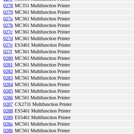
0278
MC351 Multifunction Printer
0279
MC361 Multifunction Printer
027a
MC361 Multifunction Printer
027b
MC361 Multifunction Printer
027c
MC361 Multifunction Printer
027d
MC361 Multifunction Printer
027e
ES3461 Multifunction Printer
027f
MC361 Multifunction Printer
0280
MC361 Multifunction Printer
0281
MC361 Multifunction Printer
0282
MC361 Multifunction Printer
0283
MC561 Multifunction Printer
0284
MC561 Multifunction Printer
0285
MC561 Multifunction Printer
0286
MC561 Multifunction Printer
0287
CX2731 Multifunction Printer
0288
ES5461 Multifunction Printer
0289
ES5461 Multifunction Printer
028a
MC561 Multifunction Printer
028b
MC561 Multifunction Printer