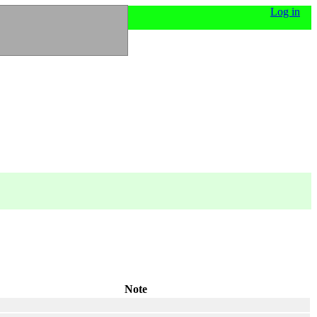
Log in
Note