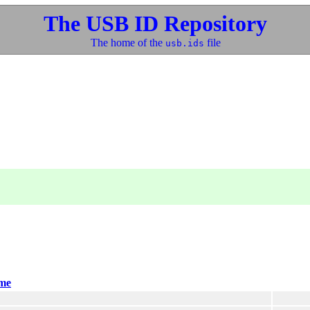
The USB ID Repository
The home of the
file
usb.ids
me