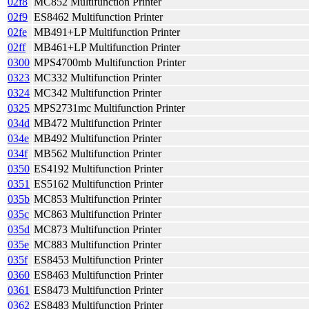
02f8
MC852 Multifunction Printer
02f9
ES8462 Multifunction Printer
02fe
MB491+LP Multifunction Printer
02ff
MB461+LP Multifunction Printer
0300
MPS4700mb Multifunction Printer
0323
MC332 Multifunction Printer
0324
MC342 Multifunction Printer
0325
MPS2731mc Multifunction Printer
034d
MB472 Multifunction Printer
034e
MB492 Multifunction Printer
034f
MB562 Multifunction Printer
0350
ES4192 Multifunction Printer
0351
ES5162 Multifunction Printer
035b
MC853 Multifunction Printer
035c
MC863 Multifunction Printer
035d
MC873 Multifunction Printer
035e
MC883 Multifunction Printer
035f
ES8453 Multifunction Printer
0360
ES8463 Multifunction Printer
0361
ES8473 Multifunction Printer
0362
ES8483 Multifunction Printer