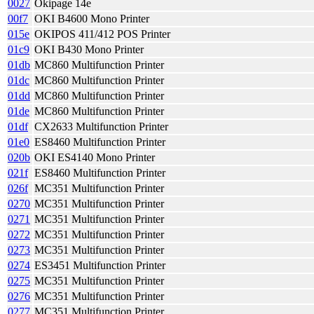
0027
Okipage 14e
00f7
OKI B4600 Mono Printer
015e
OKIPOS 411/412 POS Printer
01c9
OKI B430 Mono Printer
01db
MC860 Multifunction Printer
01dc
MC860 Multifunction Printer
01dd
MC860 Multifunction Printer
01de
MC860 Multifunction Printer
01df
CX2633 Multifunction Printer
01e0
ES8460 Multifunction Printer
020b
OKI ES4140 Mono Printer
021f
ES8460 Multifunction Printer
026f
MC351 Multifunction Printer
0270
MC351 Multifunction Printer
0271
MC351 Multifunction Printer
0272
MC351 Multifunction Printer
0273
MC351 Multifunction Printer
0274
ES3451 Multifunction Printer
0275
MC351 Multifunction Printer
0276
MC351 Multifunction Printer
0277
MC351 Multifunction Printer