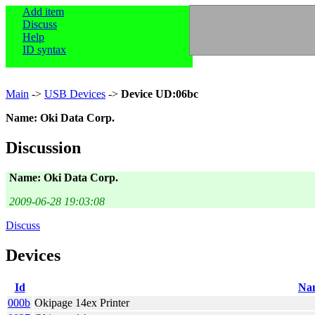
Add item
Discuss
Help
ID syntax
Main
->
USB Devices
->
Device UD:06bc
Name: Oki Data Corp.
Discussion
Name: Oki Data Corp.
2009-06-28 19:03:08
Discuss
Devices
Id
Na
000b
Okipage 14ex Printer