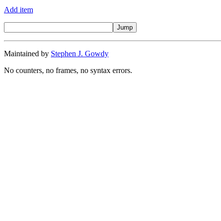
Add item
Maintained by
Stephen J. Gowdy
No counters, no frames, no syntax errors.