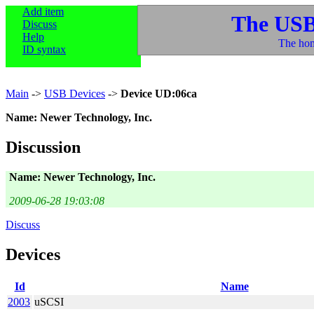
Add item
The USB
Discuss
Help
The hom
ID syntax
Main
->
USB Devices
->
Device UD:06ca
Name: Newer Technology, Inc.
Discussion
Name: Newer Technology, Inc.
2009-06-28 19:03:08
Discuss
Devices
Id
Name
2003
uSCSI