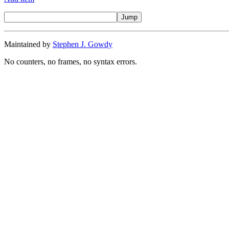
Maintained by
Stephen J. Gowdy
No counters, no frames, no syntax errors.