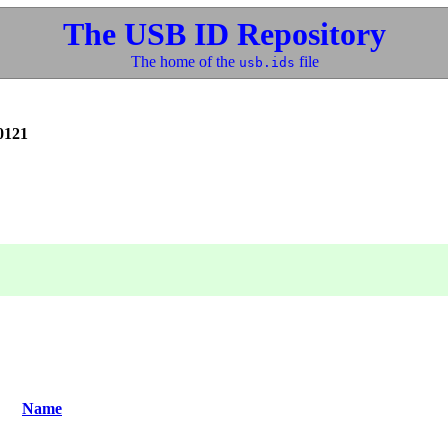
The USB ID Repository
The home of the
file
usb.ids
0121
Name