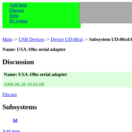
Add item
Discuss
Help
ID syntax
Main
->
USB Devices
->
Device UD:06cd
->
Subsystem UD:06cd:
Name: USA-19hs serial adapter
Discussion
Name: USA-19hs serial adapter
2009-06-28 19:03:08
Discuss
Subsystems
Id
Add item