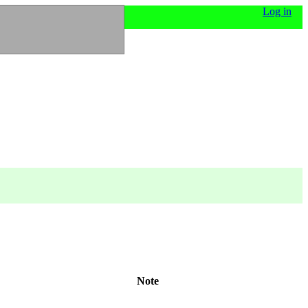
Log in
Note