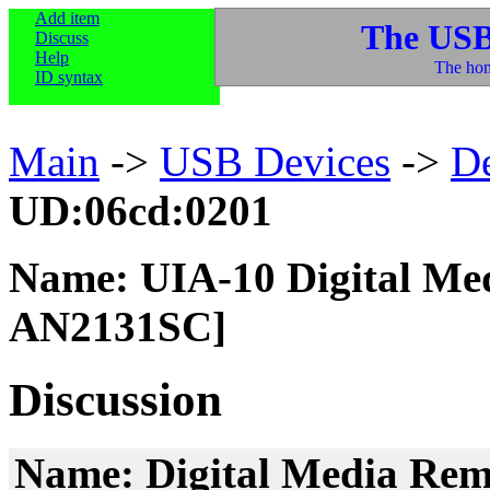
Add item
The USB
Discuss
Help
The hom
ID syntax
Main
->
USB Devices
->
D
UD:06cd:0201
Name: UIA-10 Digital Me
AN2131SC]
Discussion
Name: Digital Media Rem