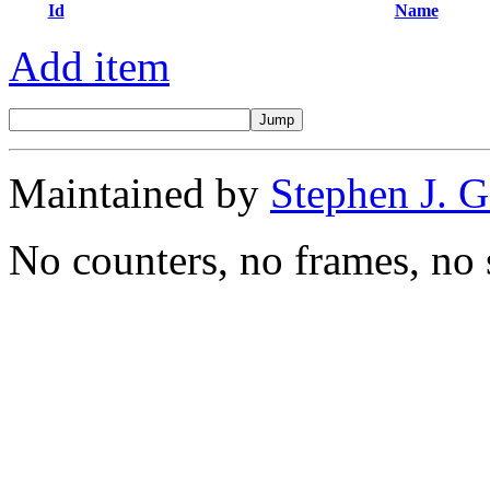
Id
Name
Add item
Maintained by
Stephen J. 
No counters, no frames, no 