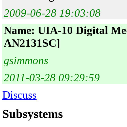
2009-06-28 19:03:08
Name: UIA-10 Digital Me
AN2131SC]
gsimmons
2011-03-28 09:29:59
Discuss
Subsystems