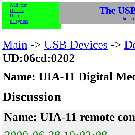
Add item
The USB
Discuss
Help
The hom
ID syntax
Main
->
USB Devices
->
D
UD:06cd:0202
Name: UIA-11 Digital Me
Discussion
Name: UIA-11 remote con