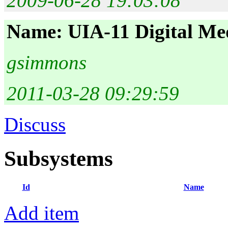
2009-06-28 19:03:08
Name: UIA-11 Digital Me
gsimmons
2011-03-28 09:29:59
Discuss
Subsystems
Id
Name
Add item