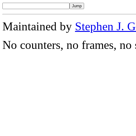
Maintained by
Stephen J. 
No counters, no frames, no 