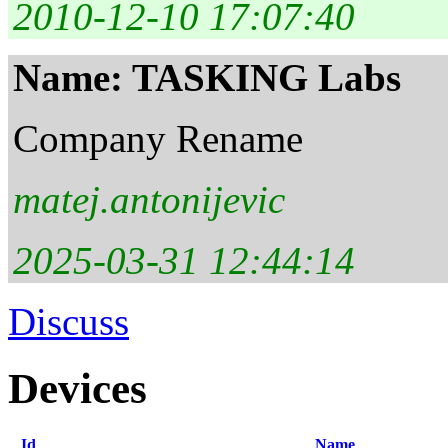
2010-12-10 17:07:40
Name: TASKING Labs
Company Rename
matej.antonijevic
2025-03-31 12:44:14
Discuss
Devices
Id
Name