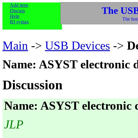
Add item
The USB
Discuss
Help
The hom
ID syntax
Main
->
USB Devices
->
D
Name: ASYST electronic d
Discussion
Name: ASYST electronic d
JLP