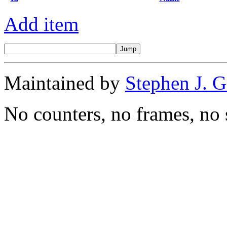
Add item
Maintained by
Stephen J. 
No counters, no frames, no 