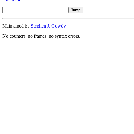
Maintained by
Stephen J. Gowdy
No counters, no frames, no syntax errors.