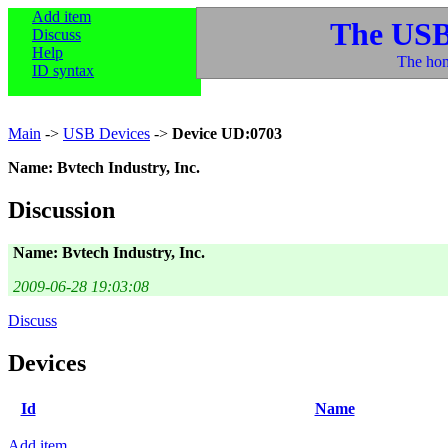
Add item
The USB
Discuss
Help
The hom
ID syntax
Main
->
USB Devices
->
Device UD:0703
Name: Bvtech Industry, Inc.
Discussion
Name: Bvtech Industry, Inc.
2009-06-28 19:03:08
Discuss
Devices
Id
Name
Add item