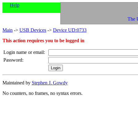
Help
The 
Main
->
USB Devices
->
Device UD:0733
This action requires you to be logged in
Login name or email:
Password:
Maintained by
Stephen J. Gowdy
No counters, no frames, no syntax errors.