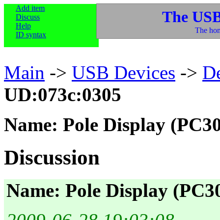
Add item
The USB
Discuss
Help
The hom
ID syntax
Main
->
USB Devices
->
D
UD:073c:0305
Name: Pole Display (PC30
Discussion
Name: Pole Display (PC30