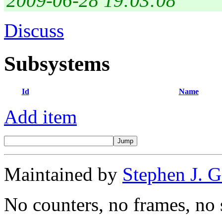
2009-06-28 19:03:08
Discuss
Subsystems
Id
Name
Add item
Maintained by
Stephen J. 
No counters, no frames, no 