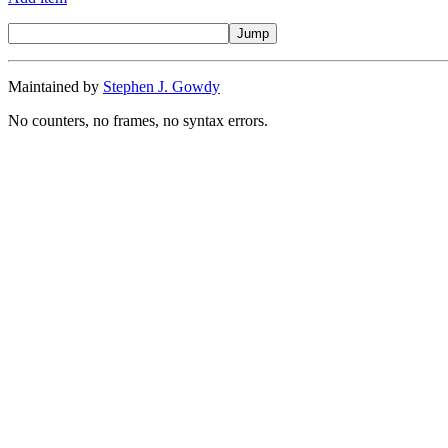
Maintained by
Stephen J. Gowdy
No counters, no frames, no syntax errors.