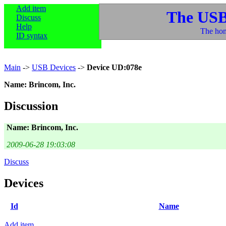
Add item
The USB
Discuss
Help
The hom
ID syntax
Main
->
USB Devices
->
Device UD:078e
Name: Brincom, Inc.
Discussion
Name: Brincom, Inc.
2009-06-28 19:03:08
Discuss
Devices
Id
Name
Add item