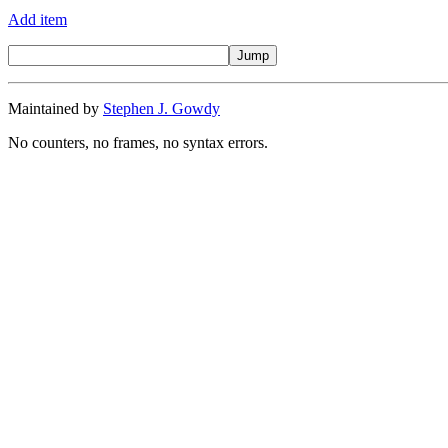
Add item
Maintained by
Stephen J. Gowdy
No counters, no frames, no syntax errors.