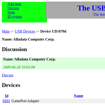
Add item
The USB
Discuss
Help
The hom
ID syntax
Main
->
USB Devices
->
Device UD:079d
Name: Alfadata Computer Corp.
Discussion
Name: Alfadata Computer Corp.
2009-06-28 19:03:08
Discuss
Devices
Id
Name
0201
GamePort Adapter