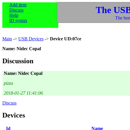
Add item
The USB
Discuss
Help
The hom
ID syntax
Main
->
USB Devices
->
Device UD:07ce
Name: Nidec Copal
Discussion
Name: Nidec Copal
pizza
2018-01-27 11:41:06
Discuss
Devices
Id
Name