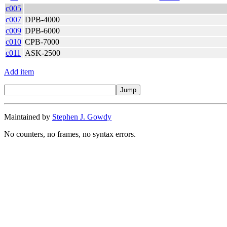
c005
c007
DPB-4000
c009
DPB-6000
c010
CPB-7000
c011
ASK-2500
Add item
Maintained by
Stephen J. Gowdy
No counters, no frames, no syntax errors.