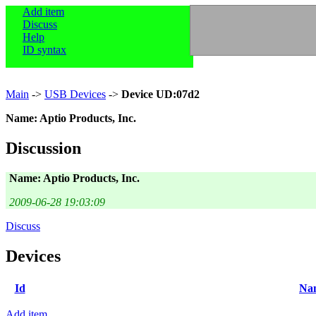
Add item
Discuss
Help
ID syntax
Main
->
USB Devices
->
Device UD:07d2
Name: Aptio Products, Inc.
Discussion
Name: Aptio Products, Inc.
2009-06-28 19:03:09
Discuss
Devices
Id
Na
Add item