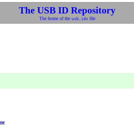
The USB ID Repository
The home of the
file
usb.ids
me