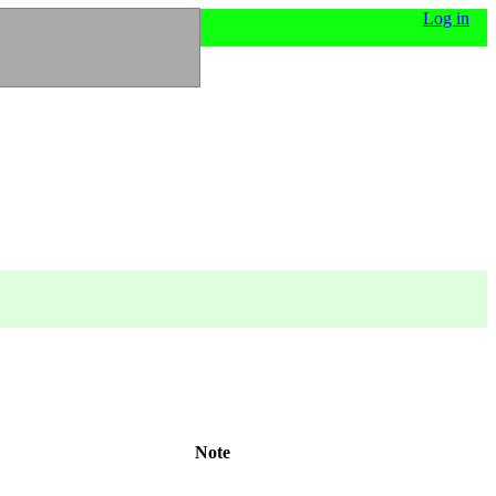
Log in
Note