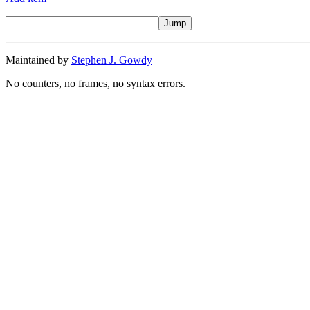
Maintained by
Stephen J. Gowdy
No counters, no frames, no syntax errors.