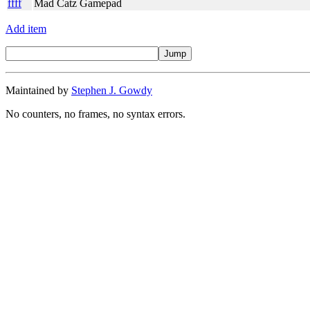
ffff
Mad Catz Gamepad
Add item
Maintained by
Stephen J. Gowdy
No counters, no frames, no syntax errors.