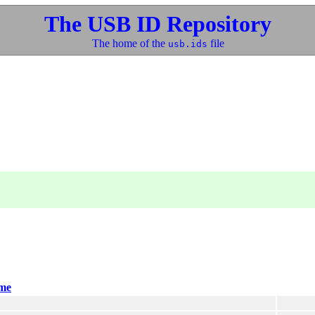
The USB ID Repository
The home of the
file
usb.ids
me