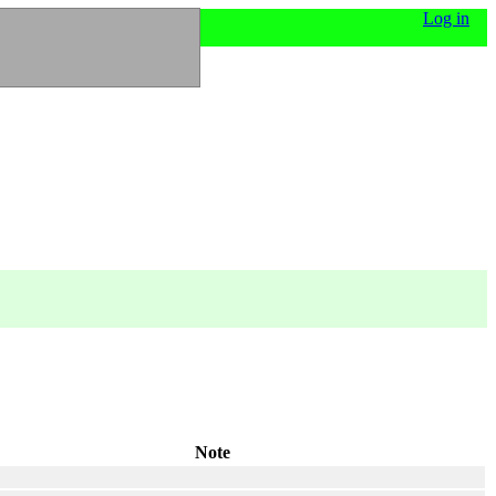
Log in
Note