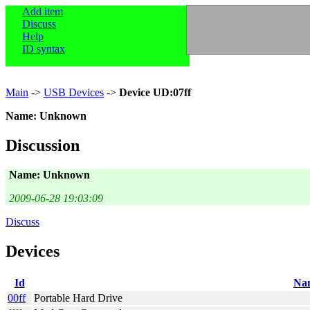
Add item
Discuss
Help
ID syntax
Main
->
USB Devices
->
Device UD:07ff
Name: Unknown
Discussion
Name: Unknown
2009-06-28 19:03:09
Discuss
Devices
Id
Na
00ff
Portable Hard Drive