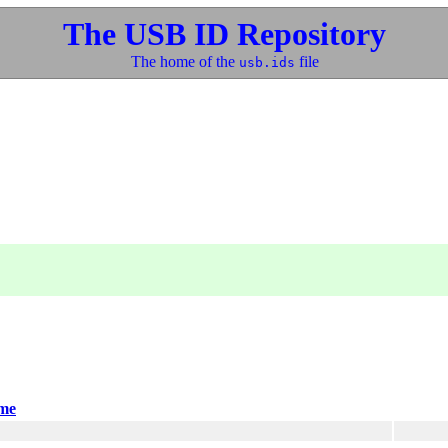
The USB ID Repository
The home of the
file
usb.ids
me