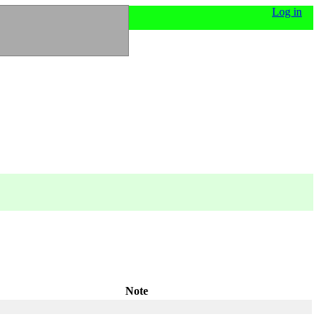
Log in
Note