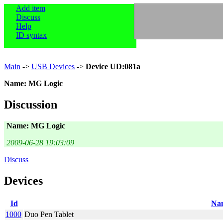
Add item
Discuss
Help
ID syntax
Main
->
USB Devices
->
Device UD:081a
Name: MG Logic
Discussion
Name: MG Logic
2009-06-28 19:03:09
Discuss
Devices
Id
Na
1000
Duo Pen Tablet