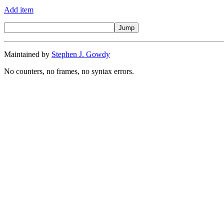
Add item
Maintained by
Stephen J. Gowdy
No counters, no frames, no syntax errors.