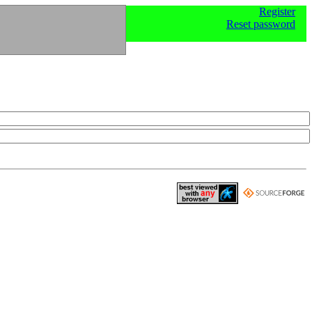
Register
Reset password