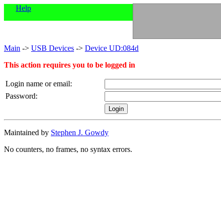
Help
Main
->
USB Devices
->
Device UD:084d
This action requires you to be logged in
Login name or email:
Password:
Maintained by
Stephen J. Gowdy
No counters, no frames, no syntax errors.