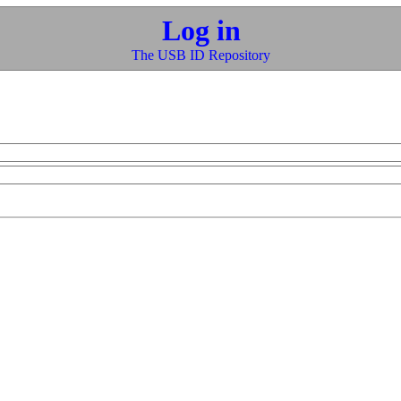
Log in
The USB ID Repository