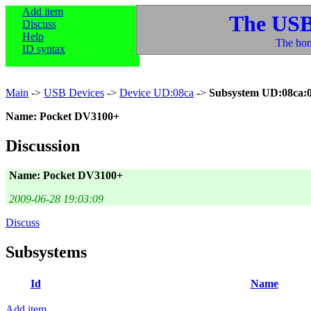
Add item
The USB
Discuss
Help
The hom
ID syntax
Main
->
USB Devices
->
Device UD:08ca
->
Subsystem UD:08ca:
Name: Pocket DV3100+
Discussion
Name: Pocket DV3100+
2009-06-28 19:03:09
Discuss
Subsystems
Id
Name
Add item