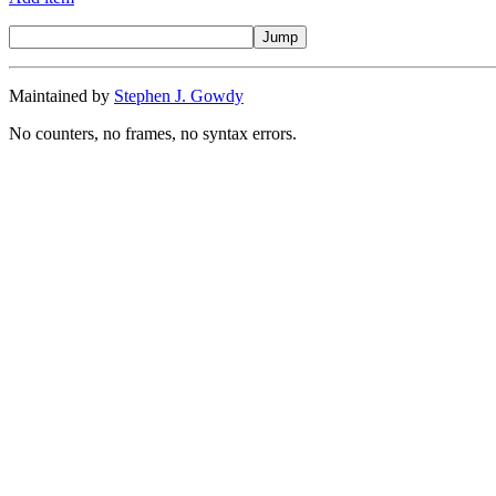
Maintained by
Stephen J. Gowdy
No counters, no frames, no syntax errors.