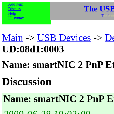
Add item
The USB
Discuss
Help
The hom
ID syntax
Main
->
USB Devices
->
D
UD:08d1:0003
Name: smartNIC 2 PnP Et
Discussion
Name: smartNIC 2 PnP E