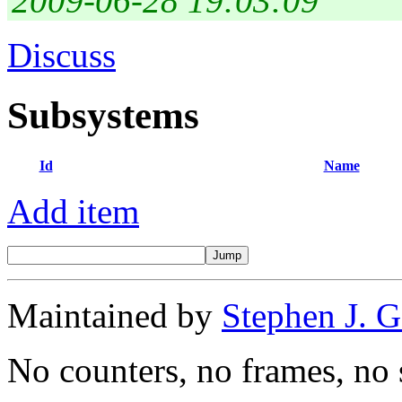
2009-06-28 19:03:09
Discuss
Subsystems
Id
Name
Add item
Maintained by
Stephen J. 
No counters, no frames, no 