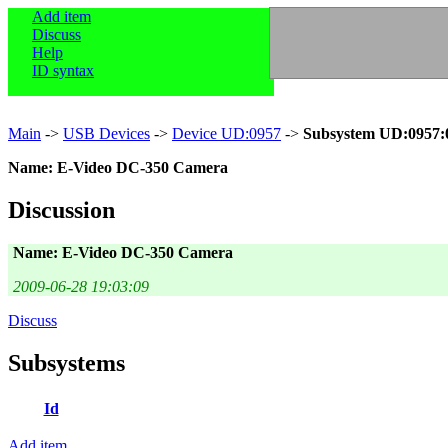
Add item
Discuss
Help
ID syntax
Main
->
USB Devices
->
Device UD:0957
->
Subsystem UD:0957:
Name: E-Video DC-350 Camera
Discussion
Name: E-Video DC-350 Camera
2009-06-28 19:03:09
Discuss
Subsystems
Id
Add item