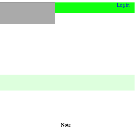
Log in
Note