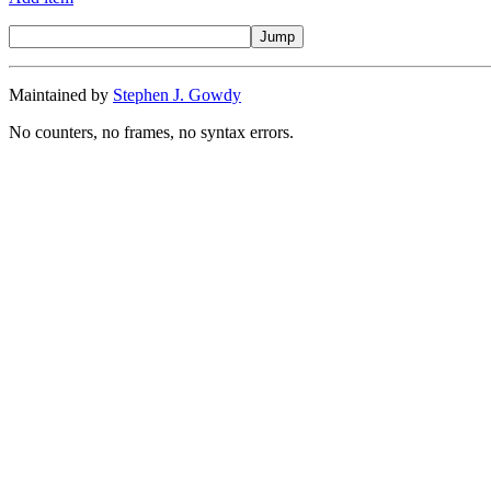
Maintained by
Stephen J. Gowdy
No counters, no frames, no syntax errors.