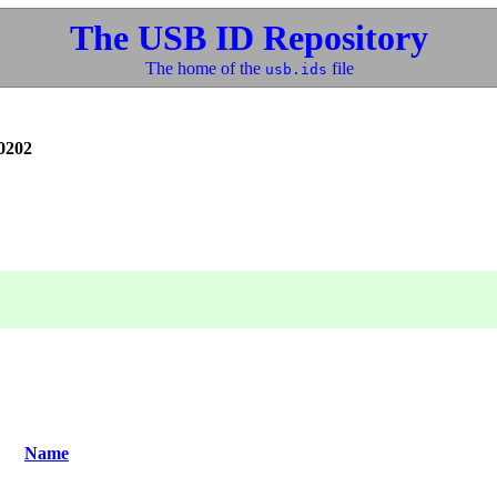
The USB ID Repository
The home of the
file
usb.ids
0202
Name