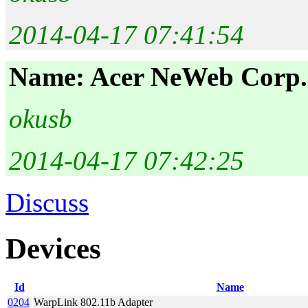
2014-04-17 07:41:54
Name: Acer NeWeb Corp.
okusb
2014-04-17 07:42:25
Discuss
Devices
Id
Name
0204
WarpLink 802.11b Adapter