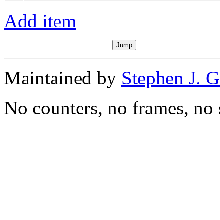
Add item
Maintained by
Stephen J. 
No counters, no frames, no 