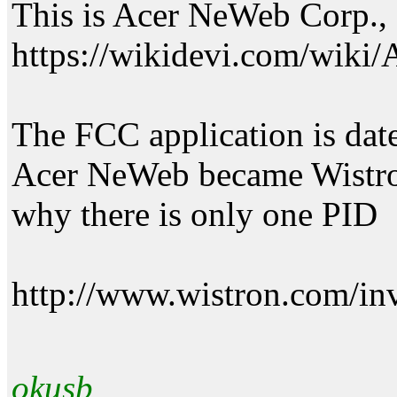
This is Acer NeWeb Corp., 
https://wikidevi.com/wik
The FCC application is date
Acer NeWeb became Wistro
why there is only one PID
http://www.wistron.com/in
okusb