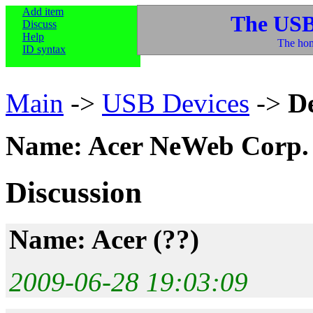
Add item
The USB
Discuss
Help
The hom
ID syntax
Main
->
USB Devices
->
D
Name: Acer NeWeb Corp.
Discussion
Name: Acer (??)
2009-06-28 19:03:09